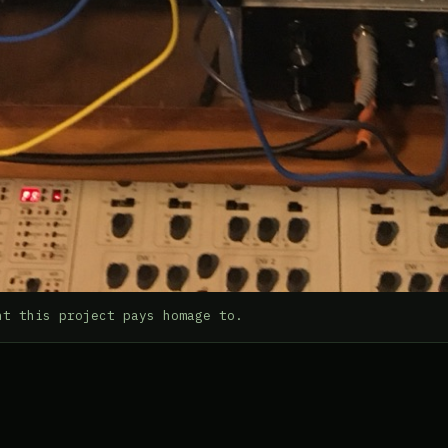
nt this project pays homage to.