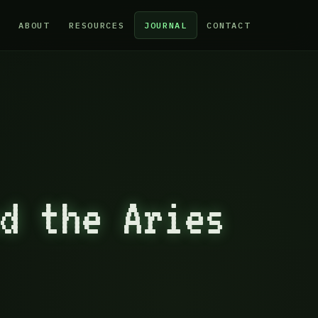
ABOUT
RESOURCES
JOURNAL
CONTACT
d the Aries