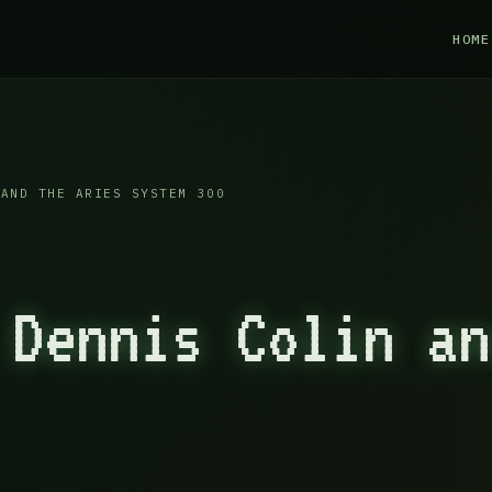
HOME
AND THE ARIES SYSTEM 300
 Dennis Colin an