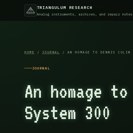
TRIANGULUM RESEARCH
Analog instruments, archives, and repair notes
HOME
/
JOURNAL
/ AN HOMAGE TO DENNIS COLIN 
JOURNAL
An homage to
System 300