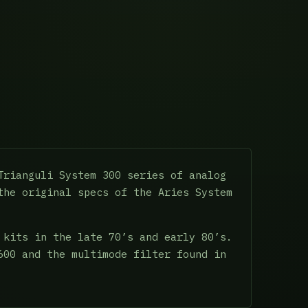
Trianguli System 300 series of analog
the original specs of the Aries System
 kits in the late 70’s and early 80’s.
600 and the multimode filter found in