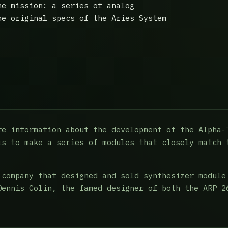
he mission: a series of analog
he original specs of the Aries System
re information about the development of the Alpha-
is to make a series of modules that closely match 
 company that designed and sold synthesizer module
Dennis Colin, the famed designer of both the ARP 2