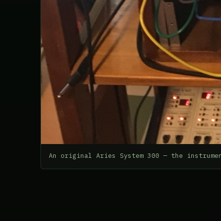
An original Aries System 300 — the instrume