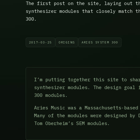
The first post on the site, laying out t
synthesizer modules that closely match t
300.
2017-03-25
ORIGINS
ARIES SYSTEM 300
I’m putting together this site to sha
synthesizer modules. The design goal 
300 modules.
Aries Music was a Massachusetts-based
Many of the modules were designed by 
Tom Oberheim’s SEM modules.