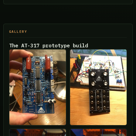
GALLERY
The AT-317 prototype build