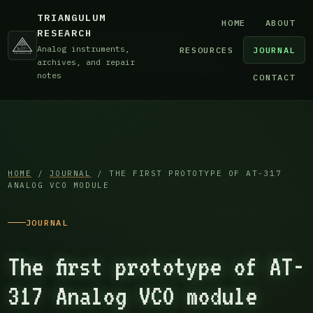
TRIANGULUM
HOME
ABOUT
RESEARCH
Analog instruments,
RESOURCES
JOURNAL
archives, and repair
notes
CONTACT
HOME
/
JOURNAL
/ THE FIRST PROTOTYPE OF AT-317
ANALOG VCO MODULE
JOURNAL
The first prototype of AT-
317 Analog VCO module