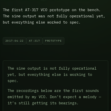
The first AT-317 VCO prototype on the bench.
The sine output was not fully operational yet,
but everything else worked to spec.
2017-06-22
AT-317
PROTOTYPE
The sine output is not fully operational
yet, but everything else is working to
spec.
The recordings below are the first sounds
emitted by my VCO. Don’t expect a melody —
it’s still getting its bearings.