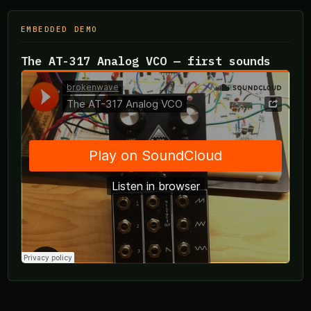
EMBEDDED DEMO
The AT-317 Analog VCO — first sounds